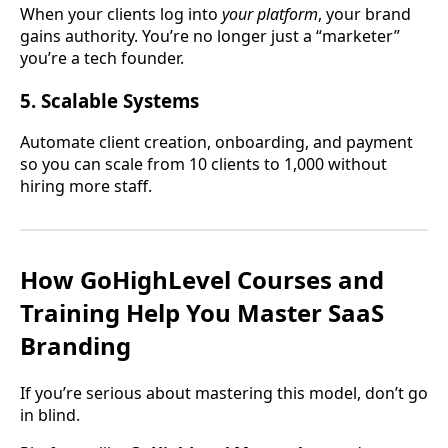
When your clients log into
your platform
, your brand
gains authority. You’re no longer just a “marketer”
you’re a tech founder.
5. Scalable Systems
Automate client creation, onboarding, and payment
so you can scale from 10 clients to 1,000 without
hiring more staff.
How GoHighLevel Courses and
Training Help You Master SaaS
Branding
If you’re serious about mastering this model, don’t go
in blind.