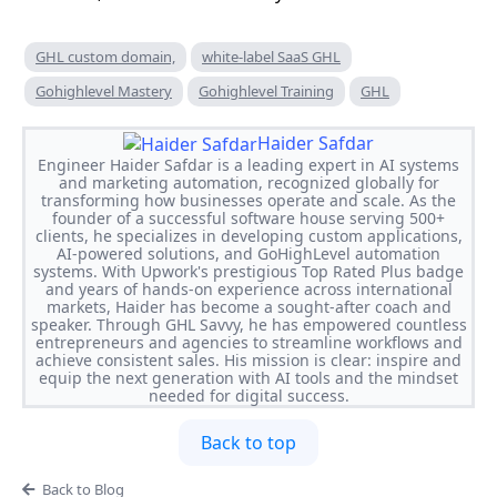
GHL custom domain,
white-label SaaS GHL
Gohighlevel Mastery
Gohighlevel Training
GHL
Haider Safdar
Engineer Haider Safdar is a leading expert in AI systems
and marketing automation, recognized globally for
transforming how businesses operate and scale. As the
founder of a successful software house serving 500+
clients, he specializes in developing custom applications,
AI-powered solutions, and GoHighLevel automation
systems. With Upwork's prestigious Top Rated Plus badge
and years of hands-on experience across international
markets, Haider has become a sought-after coach and
speaker. Through GHL Savvy, he has empowered countless
entrepreneurs and agencies to streamline workflows and
achieve consistent sales. His mission is clear: inspire and
equip the next generation with AI tools and the mindset
needed for digital success.
Back to top
Back to Blog