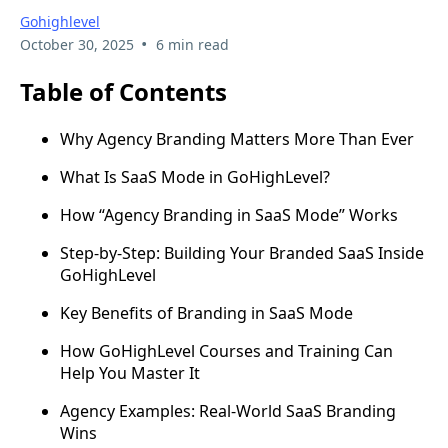
Gohighlevel
•
October 30, 2025
6 min read
Table of Contents
Why Agency Branding Matters More Than Ever
What Is SaaS Mode in GoHighLevel?
How “Agency Branding in SaaS Mode” Works
Step-by-Step: Building Your Branded SaaS Inside
GoHighLevel
Key Benefits of Branding in SaaS Mode
How GoHighLevel Courses and Training Can
Help You Master It
Agency Examples: Real-World SaaS Branding
Wins