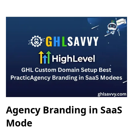
Agency Branding in SaaS
Mode