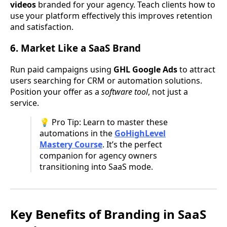
videos
branded for your agency. Teach clients how to
use your platform effectively this improves retention
and satisfaction.
6. Market Like a SaaS Brand
Run paid campaigns using
GHL Google Ads
to attract
users searching for CRM or automation solutions.
Position your offer as a
software tool
, not just a
service.
💡 Pro Tip: Learn to master these
automations in the
GoHighLevel
Mastery Course
. It’s the perfect
companion for agency owners
transitioning into SaaS mode.
Key Benefits of Branding in SaaS