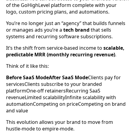
of the GoHighLevel platform complete with your
logo, custom pricing plans, and automations.
You’re no longer just an “agency” that builds funnels
or manages ads you’re a
tech brand
that sells
systems and recurring software subscriptions.
It’s the shift from service-based income to
scalable,
predictable MRR (monthly recurring revenue)
.
Think of it like this:
Before SaaS ModeAfter SaaS Mode
Clients pay for
servicesClients subscribe to your branded
platformOne-off retainersRecurring SaaS
revenueLimited scalabilityInfinite scalability with
automationCompeting on priceCompeting on brand
and value
This evolution allows your brand to move from
hustle-mode to empire-mode.