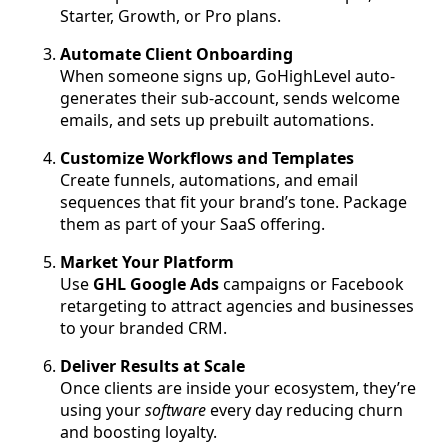
Starter, Growth, or Pro plans.
Automate Client Onboarding
When someone signs up, GoHighLevel auto-
generates their sub-account, sends welcome
emails, and sets up prebuilt automations.
Customize Workflows and Templates
Create funnels, automations, and email
sequences that fit your brand’s tone. Package
them as part of your SaaS offering.
Market Your Platform
Use
GHL Google Ads
campaigns or Facebook
retargeting to attract agencies and businesses
to your branded CRM.
Deliver Results at Scale
Once clients are inside your ecosystem, they’re
using your
software
every day reducing churn
and boosting loyalty.