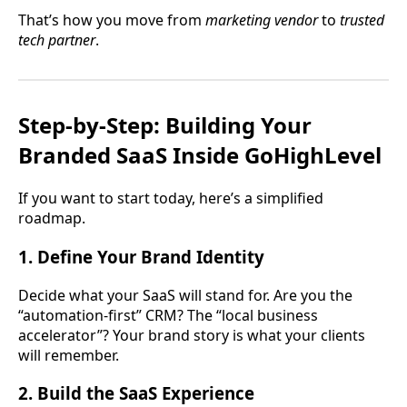
That’s how you move from
marketing vendor
to
trusted
tech partner
.
Step-by-Step: Building Your
Branded SaaS Inside GoHighLevel
If you want to start today, here’s a simplified
roadmap.
1. Define Your Brand Identity
Decide what your SaaS will stand for. Are you the
“automation-first” CRM? The “local business
accelerator”? Your brand story is what your clients
will remember.
2. Build the SaaS Experience