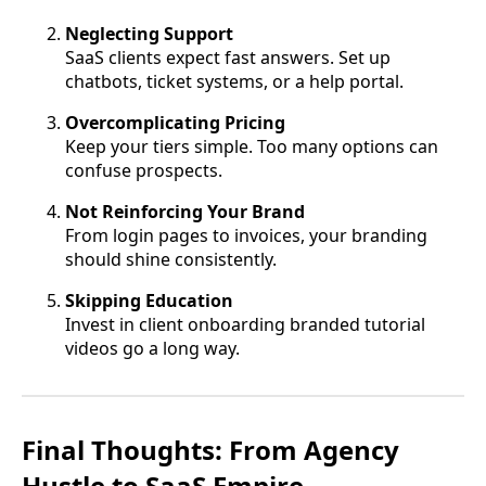
Neglecting Support
SaaS clients expect fast answers. Set up
chatbots, ticket systems, or a help portal.
Overcomplicating Pricing
Keep your tiers simple. Too many options can
confuse prospects.
Not Reinforcing Your Brand
From login pages to invoices, your branding
should shine consistently.
Skipping Education
Invest in client onboarding branded tutorial
videos go a long way.
Final Thoughts: From Agency
Hustle to SaaS Empire