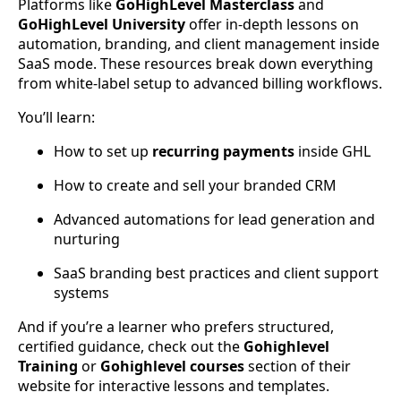
Platforms like
GoHighLevel Masterclass
and
GoHighLevel University
offer in-depth lessons on
automation, branding, and client management inside
SaaS mode. These resources break down everything
from white-label setup to advanced billing workflows.
You’ll learn:
How to set up
recurring payments
inside GHL
How to create and sell your branded CRM
Advanced automations for lead generation and
nurturing
SaaS branding best practices and client support
systems
And if you’re a learner who prefers structured,
certified guidance, check out the
Gohighlevel
Training
or
Gohighlevel courses
section of their
website for interactive lessons and templates.