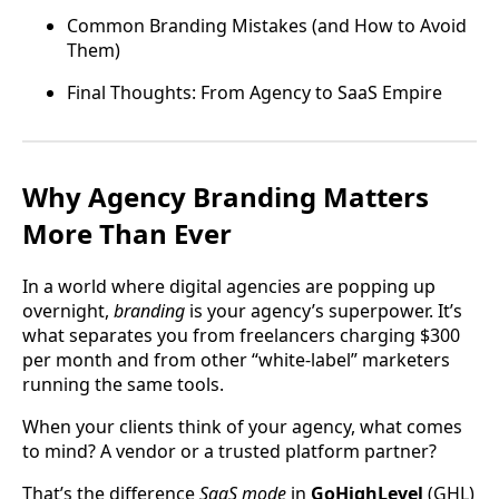
Common Branding Mistakes (and How to Avoid
Them)
Final Thoughts: From Agency to SaaS Empire
Why Agency Branding Matters
More Than Ever
In a world where digital agencies are popping up
overnight,
branding
is your agency’s superpower. It’s
what separates you from freelancers charging $300
per month and from other “white-label” marketers
running the same tools.
When your clients think of your agency, what comes
to mind? A vendor or a trusted platform partner?
That’s the difference
SaaS mode
in
GoHighLevel
(GHL)