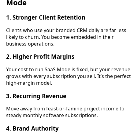
Mode
1. Stronger Client Retention
Clients who use your branded CRM daily are far less
likely to churn. You become embedded in their
business operations.
2. Higher Profit Margins
Your cost to run SaaS Mode is fixed, but your revenue
grows with every subscription you sell. It’s the perfect
high-margin model.
3. Recurring Revenue
Move away from feast-or-famine project income to
steady monthly software subscriptions.
4. Brand Authority