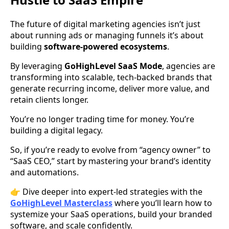
The future of digital marketing agencies isn’t just
about running ads or managing funnels it’s about
building
software-powered ecosystems
.
By leveraging
GoHighLevel SaaS Mode
, agencies are
transforming into scalable, tech-backed brands that
generate recurring income, deliver more value, and
retain clients longer.
You’re no longer trading time for money. You’re
building a digital legacy.
So, if you’re ready to evolve from “agency owner” to
“SaaS CEO,” start by mastering your brand’s identity
and automations.
👉 Dive deeper into expert-led strategies with the
GoHighLevel Masterclass
where you’ll learn how to
systemize your SaaS operations, build your branded
software, and scale confidently.