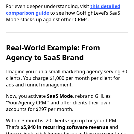
For even deeper understanding, visit
this detailed
comparison guide
to see how GoHighLevel’s SaaS
Mode stacks up against other CRMs.
Real-World Example: From
Agency to SaaS Brand
Imagine you run a small marketing agency serving 30
clients. You charge $1,000 per month per client for
ads and funnel management.
Now, you activate
SaaS Mode
, rebrand GHL as
“YourAgency CRM,” and offer clients their own
accounts for $297 per month.
Within 3 months, 20 clients sign up for your CRM.
That’s
$5,940 in recurring software revenue
and
those clients stick longer because they use
your
tools