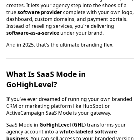
creates. It lets your agency step into the shoes of a
true
software provider
complete with your own logo,
dashboard, custom domains, and payment portals.
Instead of reselling services, you’re delivering
software-as-a-service
under your brand.
And in 2025, that’s the ultimate branding flex.
What Is SaaS Mode in
GoHighLevel?
If you’ve ever dreamed of running your own branded
CRM or marketing platform like HubSpot or
ActiveCampaign SaaS Mode is your gateway.
SaaS Mode in
GoHighLevel (GHL)
transforms your
agency account into a
white-labeled software
business
. You can sell access to your branded version