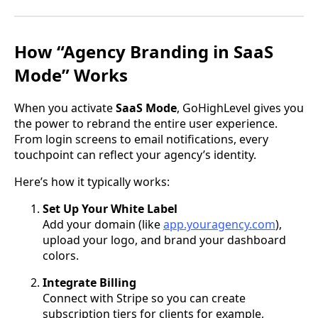
How “Agency Branding in SaaS
Mode” Works
When you activate
SaaS Mode
, GoHighLevel gives you
the power to rebrand the entire user experience.
From login screens to email notifications, every
touchpoint can reflect your agency’s identity.
Here’s how it typically works:
Set Up Your White Label
Add your domain (like
app.youragency.com
),
upload your logo, and brand your dashboard
colors.
Integrate Billing
Connect with Stripe so you can create
subscription tiers for clients for example,