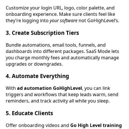
Customize your login URL, logo, color palette, and
onboarding experience. Make sure clients feel like
they’re logging into
your software
not GoHighLevel’s.
3. Create Subscription Tiers
Bundle automations, email tools, funnels, and
dashboards into different packages. SaaS Mode lets
you charge monthly fees and automatically manage
upgrades or downgrades.
4. Automate Everything
With
ad automation GoHighLevel
, you can link
triggers and workflows that keep leads warm, send
reminders, and track activity all while you sleep.
5. Educate Clients
Offer onboarding videos and
Go High Level training