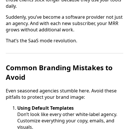
daily.
Suddenly, you’ve become a software provider not just
an agency. And with each new subscriber, your MRR
grows without additional work.
That’s the SaaS mode revolution.
Common Branding Mistakes to
Avoid
Even seasoned agencies stumble here. Avoid these
pitfalls to protect your brand image:
Using Default Templates
Don’t look like every other white-label agency.
Customize everything your copy, emails, and
visuals.