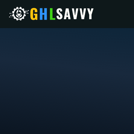
W
Your strategic grow