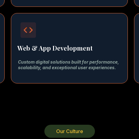
Web & App Development
Custom digital solutions built for performance,
scalability, and exceptional user experiences.
Our Culture