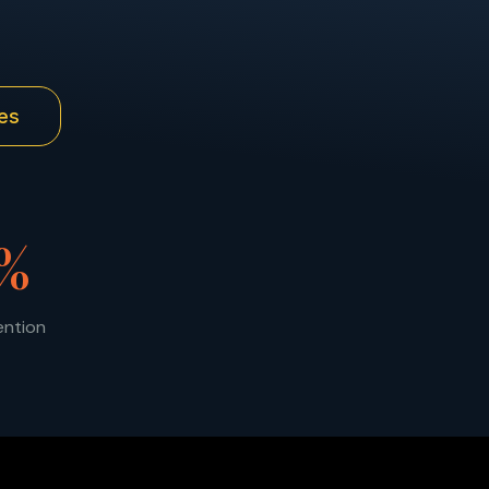
es
%
ention