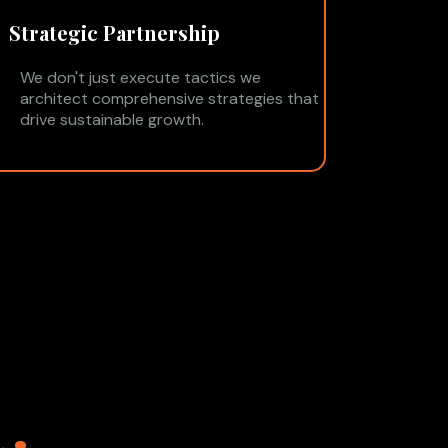
Strategic Partnership
We don't just execute tactics we
architect comprehensive strategies that
drive sustainable growth.