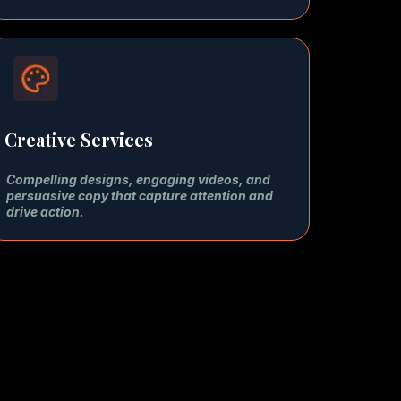
Creative Services
Compelling designs, engaging videos, and
persuasive copy that capture attention and
drive action.