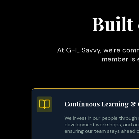
Built
At GHL Savvy, we're comm
member is e
Continuous Learning &
We invest in our people through re
development workshops, and acc
ensuring our team stays ahead o