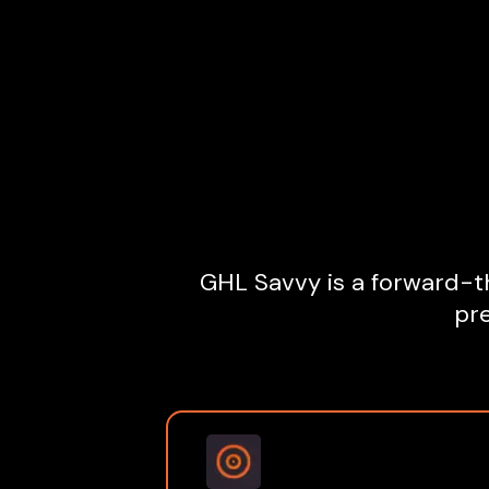
GHL Savvy is a forward-th
pre