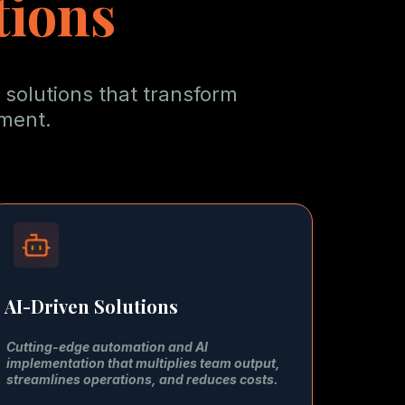
tions
 solutions that transform
tment.
AI-Driven Solutions
Cutting-edge automation and AI
implementation that multiplies team output,
streamlines operations, and reduces costs.