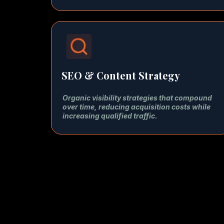
SEO & Content Strategy
Organic visibility strategies that compound
over time, reducing acquisition costs while
increasing qualified traffic.