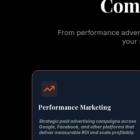
Com
From performance adverti
your 
Performance Marketing
Strategic paid advertising campaigns across
Google, Facebook, and other platforms that
deliver measurable ROI and scale profitably.