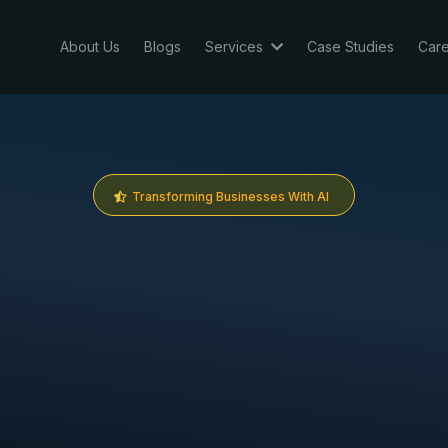
About Us
Blogs
Services
Case Studies
Car
Transforming Businesses With AI
e are
G
H
L
Sa
th partner leveraging
GoHighLevel
&
N8n
to
results that matter.