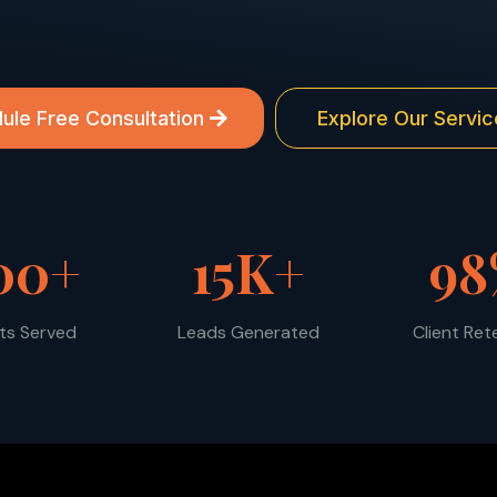
ule Free Consultation
Explore Our Servic
00+
15K+
98
nts Served
Leads Generated
Client Ret