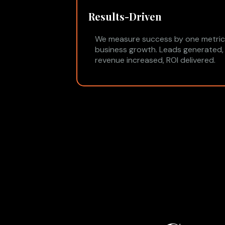
Results-Driven
We measure success by one metric
business growth. Leads generated,
revenue increased, ROI delivered.