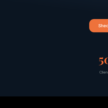
Shed
5
Clie