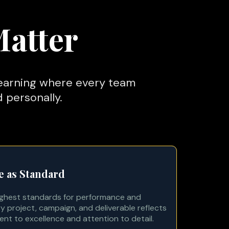
Matter
learning where every team
 personally.
e as Standard
ighest standards for performance and
y project, campaign, and deliverable reflects
t to excellence and attention to detail.