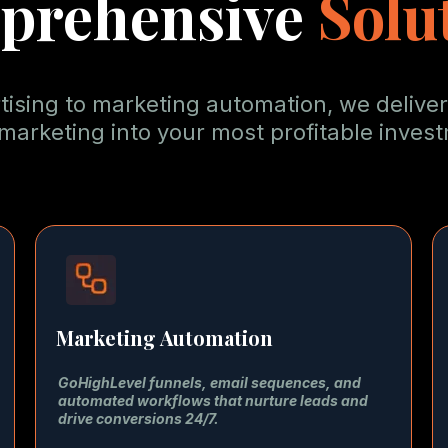
prehensive
Solu
sing to marketing automation, we deliver
marketing into your most profitable inves
Marketing Automation
GoHighLevel funnels, email sequences, and
automated workflows that nurture leads and
drive conversions 24/7.