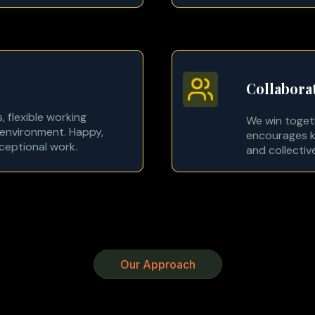
Collabora
, flexible working
We win toget
environment. Happy,
encourages k
xceptional work.
and collectiv
Our Approach