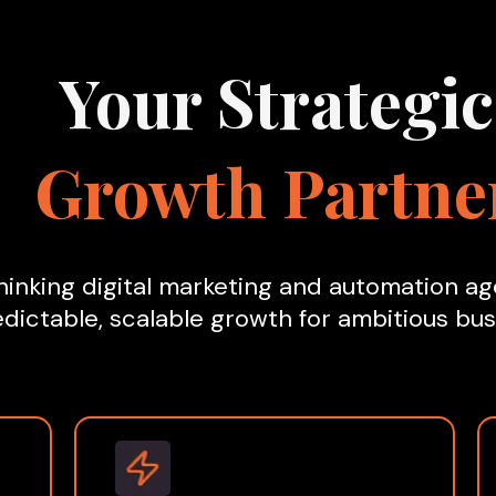
Your Strategic
Growth Partne
inking digital marketing and automation age
dictable, scalable growth for ambitious bus