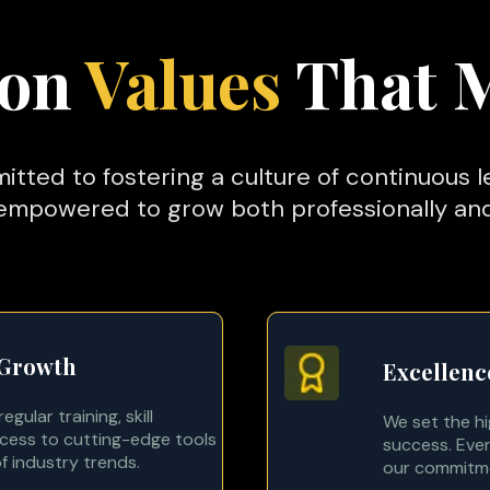
 on
Values
That 
itted to fostering a culture of continuous 
mpowered to grow both professionally and
 Growth
Excellenc
gular training, skill
We set the h
ess to cutting-edge tools
success. Ever
f industry trends.
our commitmen