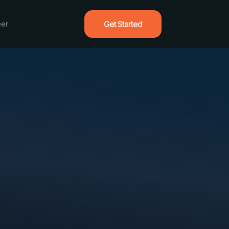
Get Started
eer
vvy
 deliver measurable