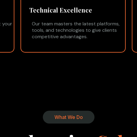
Technical Excellence
: your
Our team masters the latest platforms,
tools, and technologies to give clients
competitive advantages.
What We Do