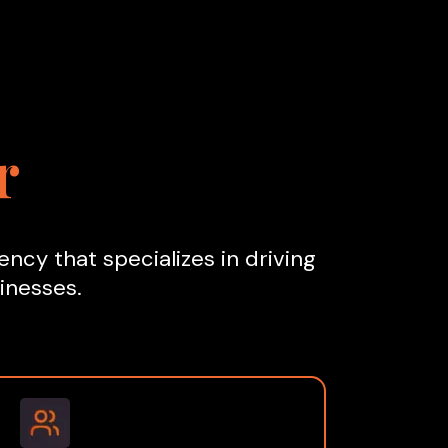
r
ncy that specializes in driving
inesses.