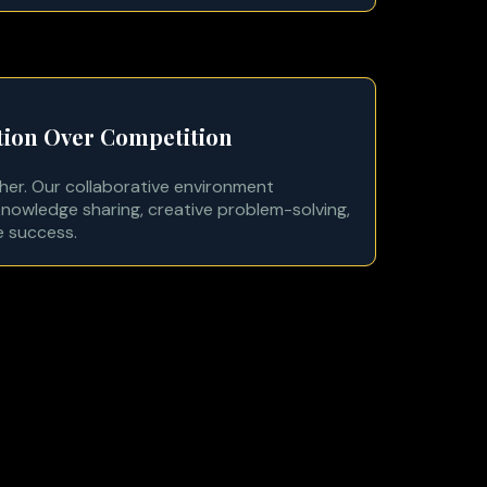
tion Over Competition
her. Our collaborative environment
nowledge sharing, creative problem-solving,
e success.