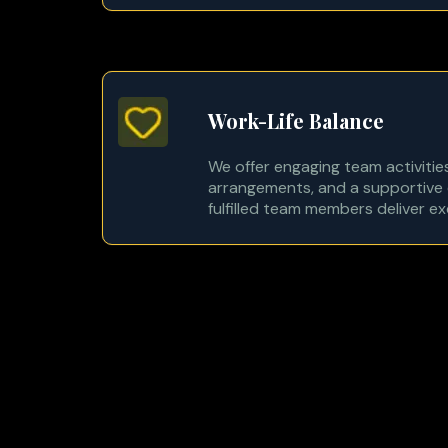
Work-Life Balance
We offer engaging team activities
arrangements, and a supportive 
fulfilled team members deliver e